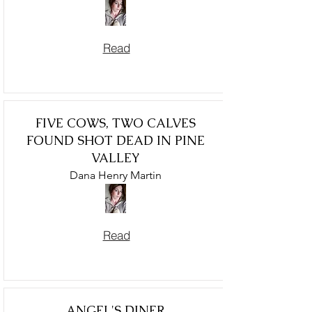
Read
FIVE COWS, TWO CALVES
FOUND SHOT DEAD IN PINE
VALLEY
Dana Henry Martin
Read
ANGEL'S DINER