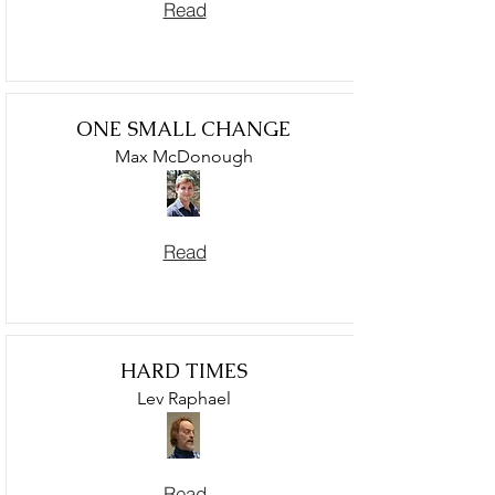
Read
ONE SMALL CHANGE
Max McDonough
Read
HARD TIMES
Lev Raphael
Read