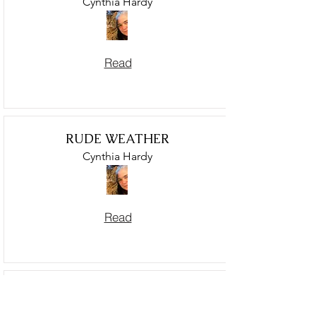
Cynthia Hardy
Read
RUDE WEATHER
Cynthia Hardy
Read
GHAZAL WITH COYOTES,
GAZA AND HEALING HERBS