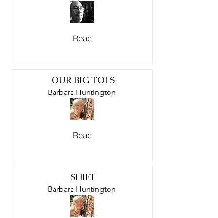
Read
OUR BIG TOES
Barbara Huntington
Read
SHIFT
Barbara Huntington