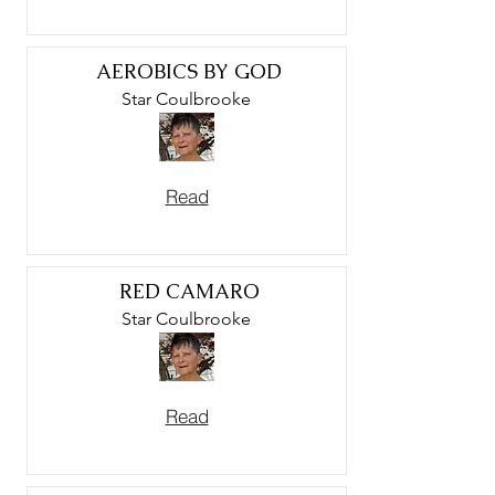
AEROBICS BY GOD
Star Coulbrooke
Read
RED CAMARO
Star Coulbrooke
Read