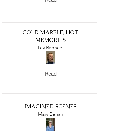
COLD MARBLE, HOT
MEMORIES
Lev Raphael
Read
IMAGINED SCENES
Mary Behan