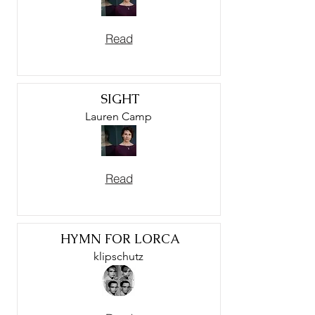
Read
SIGHT
Lauren Camp
Read
HYMN FOR LORCA
klipschutz