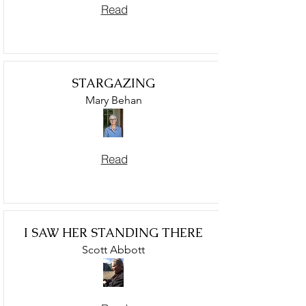
Read
STARGAZING
Mary Behan
Read
I SAW HER STANDING THERE
Scott Abbott