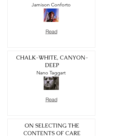
Jamison Conforto
Read
CHALK-WHITE, CANYON-
DEEP
Nano Taggart
Read
ON SELECTING THE
CONTENTS OF CARE