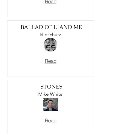
Read
BALLAD OF U AND ME
klipschutz
Read
STONES
Mike White
Read