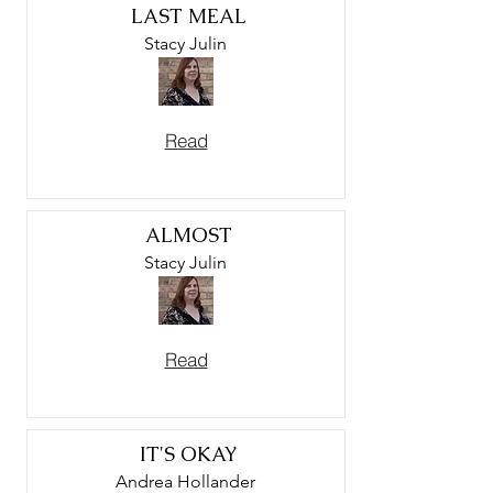
LAST MEAL
Stacy Julin
Read
ALMOST
Stacy Julin
Read
IT'S OKAY
Andrea Hollander