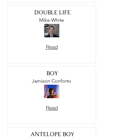
DOUBLE LIFE
Mike White
Read
BOY
Jamison Conforto
Read
ANTELOPE BOY