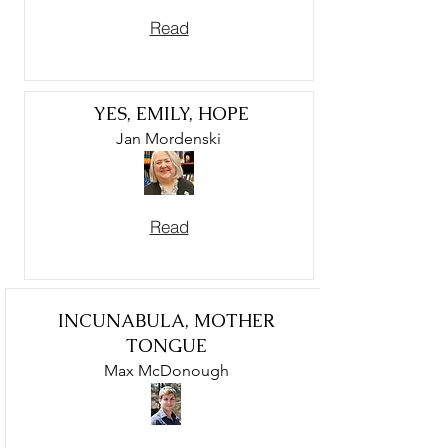
Read
YES, EMILY, HOPE
Jan Mordenski
Read
INCUNABULA, MOTHER
TONGUE
Max McDonough