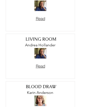
Read
LIVING ROOM
Andrea Hollander
Read
BLOOD DRAW
Karin Anderson