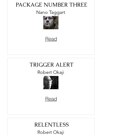
PACKAGE NUMBER THREE
Nano Taggart
Read
TRIGGER ALERT
Robert Okaji
Read
RELENTLESS
Robert Okaji