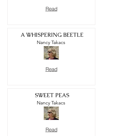
Read
A WHISPERING BEETLE
Nancy Takacs
Read
SWEET PEAS
Nancy Takacs
Read