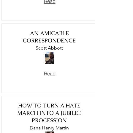
Read
AN AMICABLE
CORRESPONDENCE
Scott Abbott
Read
HOW TO TURN A HATE
MARCH INTO A JUBILEE
PROCESSION
Dana Henry Martin