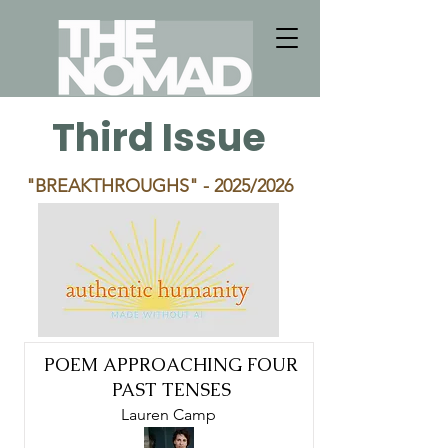
Third Issue
"BREAKTHROUGHS"
- 2025/2026
POEM APPROACHING FOUR
PAST TENSES
Lauren Camp