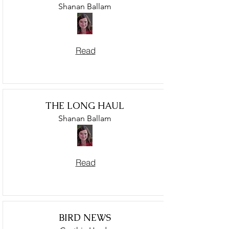
Shanan Ballam
Read
THE LONG HAUL
Shanan Ballam
Read
BIRD NEWS