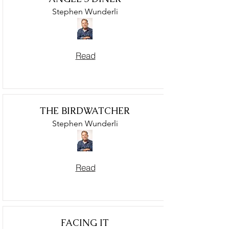
Stephen Wunderli
Read
THE BIRDWATCHER
Stephen Wunderli
Read
FACING IT