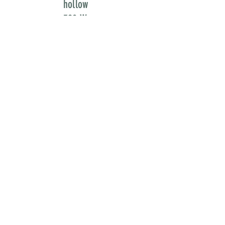
hollow
329 W
3500 S
bountiful
utah
84010
newsletter
flipbook - Issues 1
& 2 -
FAVORITES
flipbook - Issues 3
& 4 -
BREAKTHROUGHS
submissions