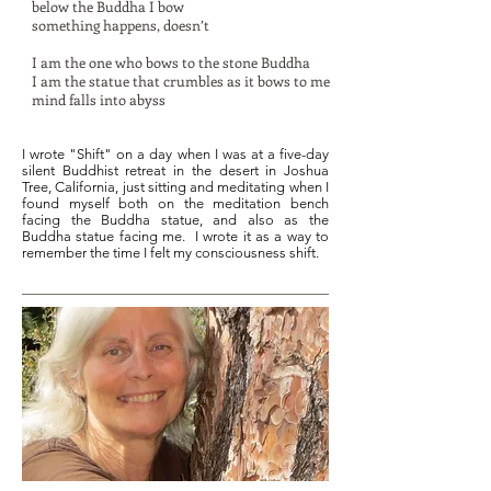
below the Buddha I bow
something happens, doesn’t
I am the one who bows to the stone Buddha
I am the statue that crumbles as it bows to me
mind falls into abyss
I wrote "Shift" on a day when I was at a five-day
silent Buddhist retreat in the desert in Joshua
Tree, California, just sitting and meditating when I
found myself both on the meditation bench
facing the Buddha statue, and also as the
Buddha statue facing me. I wrote it as a way to
remember the time I felt my consciousness shift.