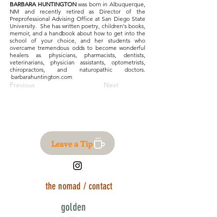
BARBARA HUNTINGTON
was born in Albuquerque,
NM and recently retired as Director of the
Preprofessional Advising Office at San Diego State
University. She has written poetry, children's books,
memoir, and a handbook about how to get into the
school of your choice, and her students who
overcame tremendous odds to become wonderful
healers as physicians, pharmacists, dentists,
veterinarians, physician assistants, optometrists,
chiropractors, and naturopathic doctors.
barbarahuntington.com
Previous
Next
Leave a Tip
the nomad / contact
golden