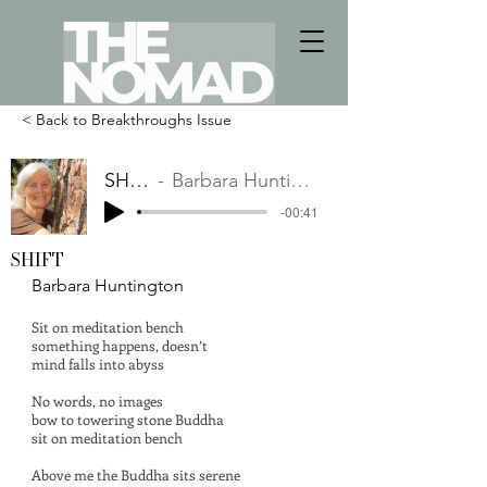
< Back to Breakthroughs Issue
SHIFT
Barbara Huntington
-00:41
SHIFT
Barbara Huntington
Sit on meditation bench
something happens, doesn’t
mind falls into abyss
No words, no images
bow to towering stone Buddha
sit on meditation bench
Above me the Buddha sits serene