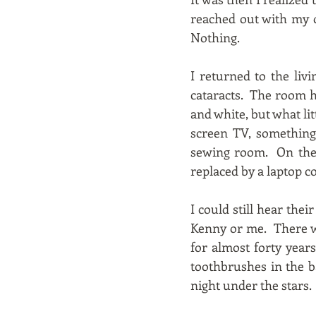
reached out with my ot
Nothing.
I returned to the li
cataracts. The room h
and white, but what li
screen TV, somethin
sewing room. On the 
replaced by a laptop c
I could still hear the
Kenny or me. There we
for almost forty year
toothbrushes in the b
night under the stars.