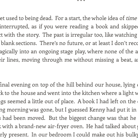
* * *
et used to being dead. For a start, the whole idea of
time
 interrupted, as if you were reading a book and skippe
t with the story. The past is irregular too, like watching
ank sections. There’s no future, or at least I don’t reco
ically into an ongoing stage play, where none of the 
eir lines, moving through me without missing a beat, a
inal evening on top of the hill behind our house, lying
 to the house and went into the kitchen where a light wa
s seemed a little out of place. A book I had left on the 
ing morning was gone, but I guessed Kenny had put it in t
s had been moved. But the biggest change was that he 
k with a brand-new air-fryer oven. He had talked about 
early present. In our bedroom I could make out his bul