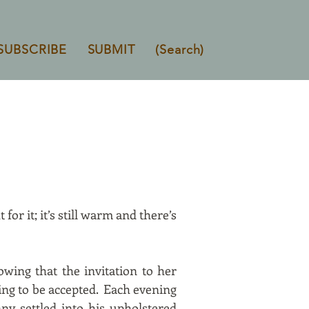
SUBSCRIBE
SUBMIT
(Search)
for it; it’s still warm and there’s
owing that the invitation to her
ing to be accepted. Each evening
ny settled into his upholstered