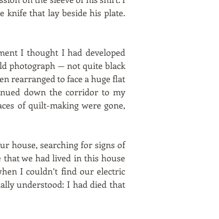
 knife that lay beside his plate.
ment I thought I had developed
ld photograph — not quite black
en rearranged to face a huge flat
inued down the corridor to my
ces of quilt-making were gone,
our house, searching for signs of
that we had lived in this house
hen I couldn’t find our electric
ally understood: I had died that