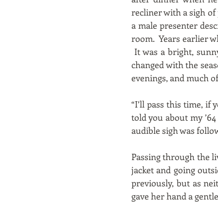
recliner with a sigh o
a male presenter descri
room. Years earlier w
It was a bright, sunn
changed with the seas
evenings, and much of 
“I’ll pass this time, 
told you about my ’64
audible sigh was follow
Passing through the li
jacket and going outs
previously, but as ne
gave her hand a gentle