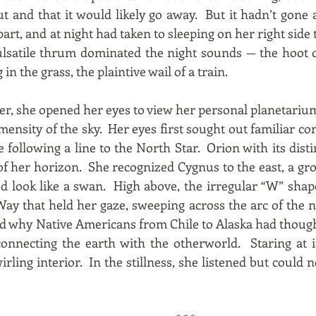
t and that it would likely go away. But it hadn’t gone
 part, and at night had taken to sleeping on her right sid
pulsatile thrum dominated the night sounds — the hoot 
 in the grass, the plaintive wail of a train.
er, she opened her eyes to view her personal planetarium
ensity of the sky. Her eyes first sought out familiar con
following a line to the North Star. Orion with its disti
of her horizon. She recognized Cygnus to the east, a gro
ed look like a swan. High above, the irregular “W” shap
Way that held her gaze, sweeping across the arc of the n
d why Native Americans from Chile to Alaska had though
 connecting the earth with the otherworld. Staring at 
irling interior. In the stillness, she listened but could