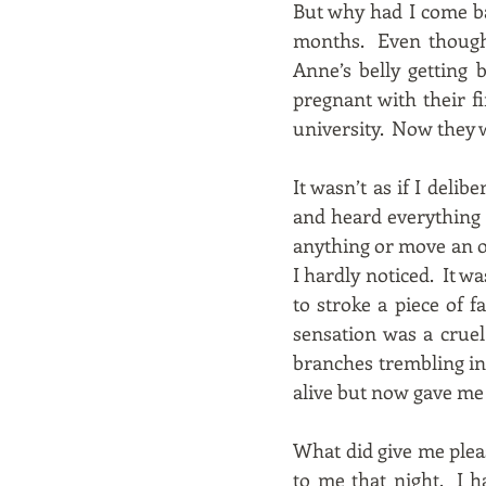
But why had I come ba
months. Even though 
Anne’s belly getting
pregnant with their f
university. Now they w
It wasn’t as if I deli
and heard everything t
anything or move an ob
I hardly noticed. It w
to stroke a piece of 
sensation was a cruel
branches trembling in 
alive but now gave me l
What did give me plea
to me that night. I h