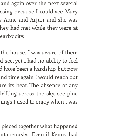
 and again over the next several
ssing because I could see Mary
ary Anne and Arjun and she was
 they had met while they were at
arby city.
n the house, I was aware of them
see, yet I had no ability to feel
ld have been a hardship, but now
and time again I would reach out
ure its heat. The absence of any
rifting across the sky, see pine
things I used to enjoy when I was
 I pieced together what happened
tantaneously. Even if Kenny had