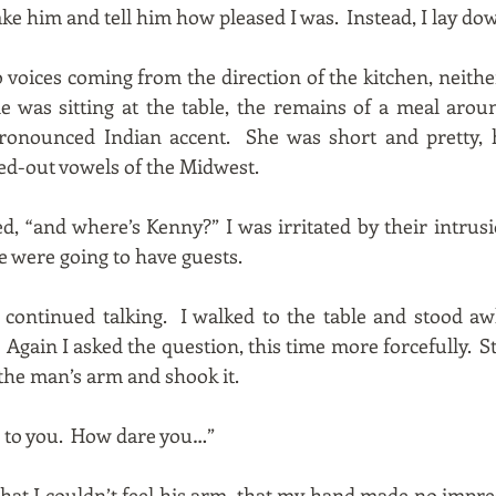
ake him and tell him how pleased I was. Instead, I lay do
 voices coming from the direction of the kitchen, neith
e was sitting at the table, the remains of a meal aro
ronounced Indian accent. She was short and pretty, 
d-out vowels of the Midwest.
ed, “and where’s Kenny?” I was irritated by their intr
e were going to have guests.
continued talking. I walked to the table and stood a
Again I asked the question, this time more forcefully. St
the man’s arm and shook it.
g to you. How dare you…”
that I couldn’t feel his arm, that my hand made no impres