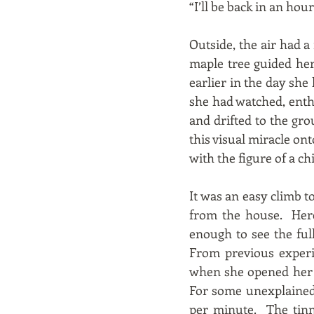
“I’ll be back in an ho
Outside, the air had a
maple tree guided her
earlier in the day sh
she had watched, enth
and drifted to the gr
this visual miracle ont
with the figure of a c
It was an easy climb to
from the house. Here
enough to see the ful
From previous experi
when she opened her e
For some unexplained 
per minute. The tinn