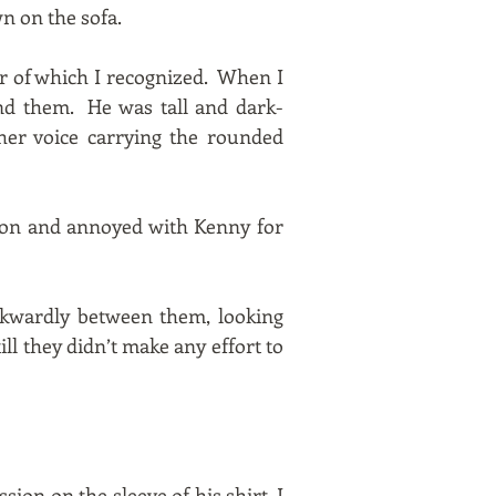
wn on the sofa.
er of which I recognized. When I
und them. He was tall and dark-
her voice carrying the rounded
usion and annoyed with Kenny for
wkwardly between them, looking
ill they didn’t make any effort to
sion on the sleeve of his shirt. I