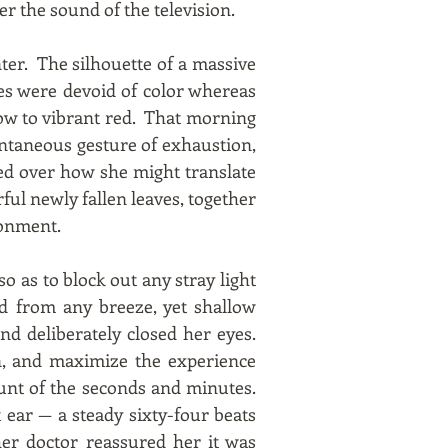
er the sound of the television.
ter. The silhouette of a massive
es were devoid of color whereas
low to vibrant red. That morning
ontaneous gesture of exhaustion,
sed over how she might translate
rful newly fallen leaves, together
donment.
so as to block out any stray light
d from any breeze, yet shallow
d deliberately closed her eyes.
n, and maximize the experience
unt of the seconds and minutes.
 ear — a steady sixty-four beats
her doctor reassured her it was