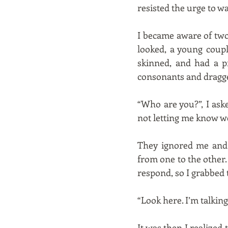
resisted the urge to w
I became aware of two
looked, a young coupl
skinned, and had a p
consonants and dragge
“Who are you?”, I ask
not letting me know w
They ignored me and 
from one to the other. 
respond, so I grabbed 
“Look here. I’m talkin
It was then I realized 