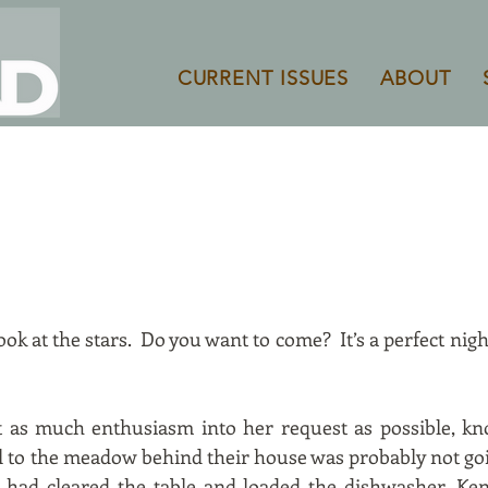
CURRENT ISSUES
ABOUT
ook at the stars. Do you want to come? It’s a perfect night 
ct as much enthusiasm into her request as possible, kn
l to the meadow behind their house was probably not go
 had cleared the table and loaded the dishwasher, Ken