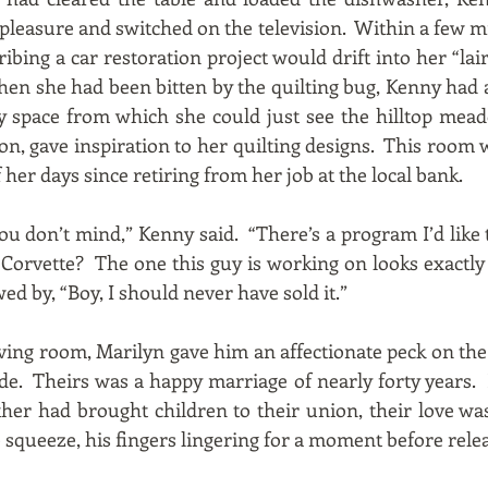
f pleasure and switched on the television. Within a few mi
bing a car restoration project would drift into her “lair
hen she had been bitten by the quilting bug, Kenny had
y space from which she could just see the hilltop mead
on, gave inspiration to her quilting designs. This room
her days since retiring from her job at the local bank.
if you don’t mind,” Kenny said. “There’s a program I’d lik
 Corvette? The one this guy is working on looks exactly
ed by, “Boy, I should never have sold it.”
ving room, Marilyn gave him an affectionate peck on the 
ide. Theirs was a happy marriage of nearly forty years
ither had brought children to their union, their love 
 squeeze, his fingers lingering for a moment before relea