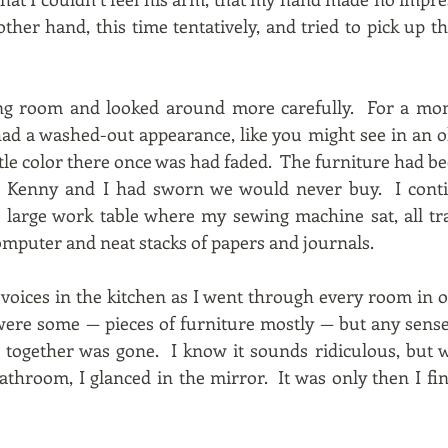
her hand, this time tentatively, and tried to pick up the
ving room and looked around more carefully. For a mo
ad a washed-out appearance, like you might see in an o
ttle color there once was had faded. The furniture had be
g Kenny and I had sworn we would never buy. I cont
large work table where my sewing machine sat, all tra
omputer and neat stacks of papers and journals.
ir voices in the kitchen as I went through every room in 
re some — pieces of furniture mostly — but any sense 
s together was gone. I know it sounds ridiculous, but w
athroom, I glanced in the mirror. It was only then I fin