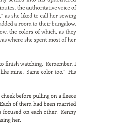
nutes, the authoritative voice of
,” as she liked to call her sewing
 added a room to their bungalow.
ow, the colors of which, as they
 was where she spent most of her
e to finish watching. Remember, I
 like mine. Same color too.” His
cheek before pulling on a fleece
. Each of them had been married
was focused on each other. Kenny
sing her.