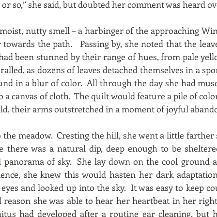
ur or so,” she said, but doubted her comment was heard ov
 moist, nutty smell – a harbinger of the approaching Win
 towards the path. Passing by, she noted that the leav
e had been stunned by their range of hues, from pale yel
ralled, as dozens of leaves detached themselves in a sp
ound in a blur of color. All through the day she had mu
o a canvas of cloth. The quilt would feature a pile of colo
hild, their arms outstretched in a moment of joyful aban
 the meadow. Cresting the hill, she went a little farther 
 there was a natural dip, deep enough to be sheltere
l panorama of sky. She lay down on the cool ground an
ence, she knew this would hasten her dark adaptatio
yes and looked up into the sky. It was easy to keep co
reason she was able to hear her heartbeat in her right
itus had developed after a routine ear cleaning, but 