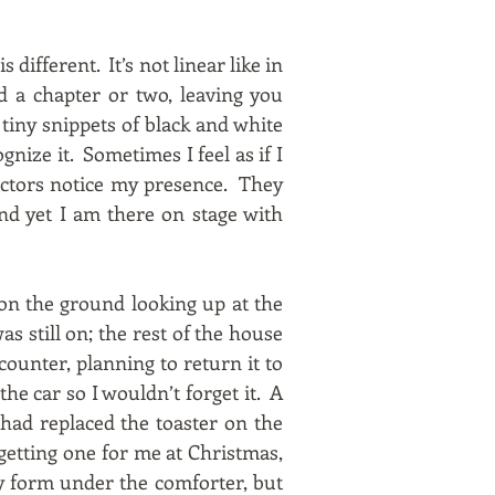
is different. It’s not linear like in
d a chapter or two, leaving you
 tiny snippets of black and white
gnize it. Sometimes I feel as if I
actors notice my presence. They
nd yet I am there on stage with
 on the ground looking up at the
s still on; the rest of the house
counter, planning to return it to
he car so I wouldn’t forget it. A
had replaced the toaster on the
getting one for me at Christmas,
ky form under the comforter, but