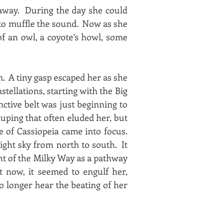
 away. During the day she could
e to muffle the sound. Now as she
of an owl, a coyote’s howl, some
. A tiny gasp escaped her as she
stellations, starting with the Big
nctive belt was just beginning to
uping that often eluded her, but
e of Cassiopeia came into focus.
ight sky from north to south. It
t of the Milky Way as a pathway
it now, it seemed to engulf her,
 no longer hear the beating of her