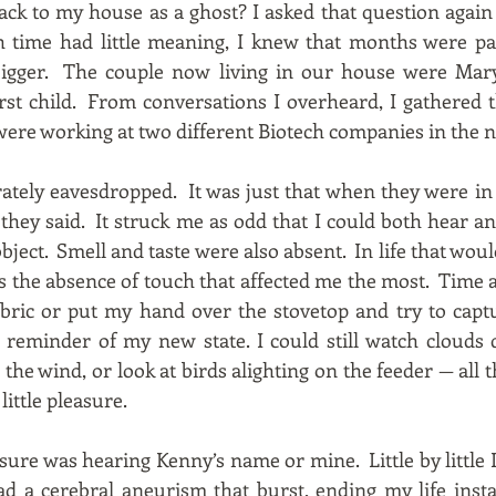
ck to my house as a ghost? I asked that question again
time had little meaning, I knew that months were pa
 bigger. The couple now living in our house were M
irst child. From conversations I overheard, I gathered
ere working at two different Biotech companies in the ne
berately eavesdropped. It was just that when they were i
hey said. It struck me as odd that I could both hear and 
ject. Smell and taste were also absent. In life that wou
as the absence of touch that affected me the most. Time 
fabric or put my hand over the stovetop and try to capt
 reminder of my new state. I could still watch clouds d
the wind, or look at birds alighting on the feeder — all 
ittle pleasure.
sure was hearing Kenny’s name or mine. Little by little
ad a cerebral aneurism that burst, ending my life ins