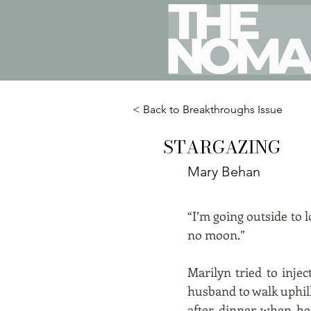
< Back to Breakthroughs Issue
STARGAZING
Mary Behan
“I’m going outside to l
no moon.”
Marilyn tried to inje
husband to walk uphil
after dinner when he