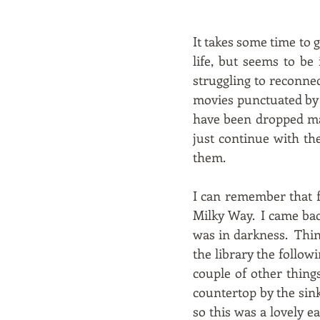
It takes some time to g
life, but seems to be
struggling to reconnec
movies punctuated by bl
have been dropped mag
just continue with th
them.
I can remember that f
Milky Way. I came back
was in darkness. Thing
the library the follow
couple of other thing
countertop by the sin
so this was a lovely 