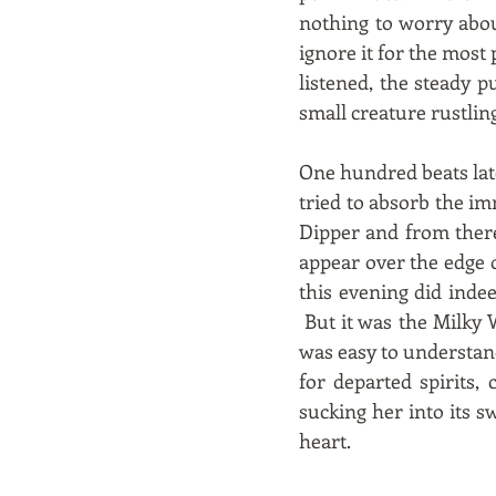
nothing to worry abou
ignore it for the most
listened, the steady 
small creature rustling
One hundred beats lat
tried to absorb the imm
Dipper and from there 
appear over the edge 
this evening did inde
But it was the Milky 
was easy to understan
for departed spirits,
sucking her into its sw
heart.