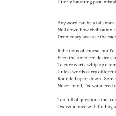
Utterly haunting past, mista
Any word can be a talisman.
Nail down how civilization e
Dromedary because the cade
Ridiculous of course, but I’
Even the unvoiced desire can
To cure warts, whip up a te
Unless words carry differen
Rounded up or down. Some
Never mind, I’ve wandered o
Too full of questions that c
Overwhelmed with finding a