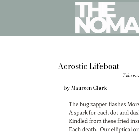
Acrostic Lifeboat
Take wo
by Maureen Clark
The bug zapper flashes Mors
A spark for each dot and das
Kindled from these fried ins
Each death. Our elliptical o