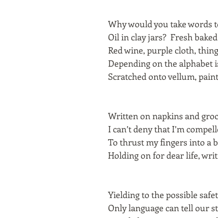
Why would you take words t
Oil in clay jars? Fresh bake
Red wine, purple cloth, thin
Depending on the alphabet is
Scratched onto vellum, pain
Written on napkins and groc
I can’t deny that I’m compell
To thrust my fingers into a 
Holding on for dear life, writi
Yielding to the possible safe
Only language can tell our s