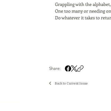
Grappling with the alphabet, 
One too many or needing one 
Do whatever it takes to retu
Share:
Back to Current Issue
..................................................................