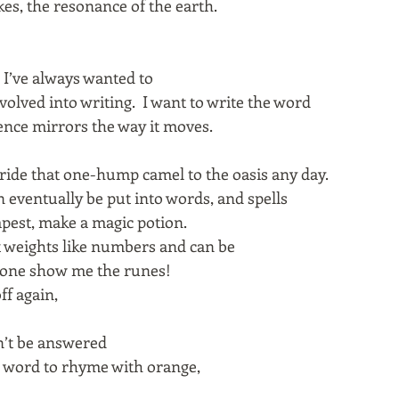
kes, the resonance of the earth.
 I’ve always wanted to
volved into writing. I want to write the word
nce mirrors the way it moves.
d ride that one-hump camel to the oasis any day.
 eventually be put into words, and spells
mpest, make a magic potion.
t weights like numbers and can be
one show me the runes!
ff again,
an’t be answered
 word to rhyme with orange,