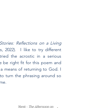
tories: Reflections on a Living
 2022). I like to try different
ried the acrostic in a serious
e be right fit for this poem and
 a means of returning to God. I
 to turn the phrasing around so
 me.
.
Next -
The Afternoon on