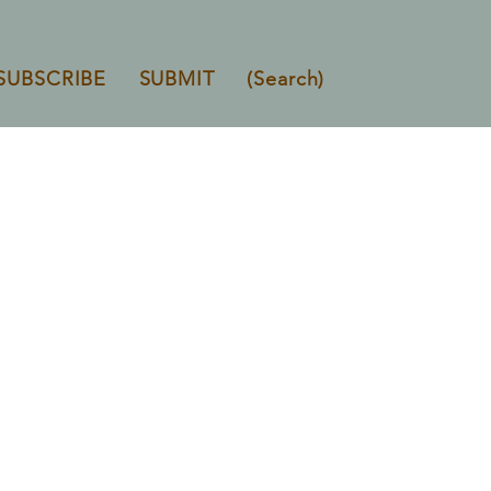
SUBSCRIBE
SUBMIT
(Search)