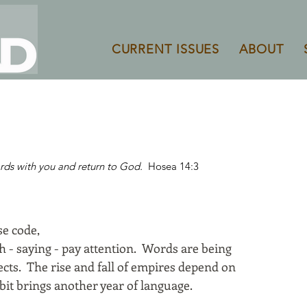
CURRENT ISSUES
ABOUT
rds with you and return to God.
Hosea 14:3
e code,
h - saying - pay attention. Words are being
ects. The rise and fall of empires depend on
rbit brings another year of language.