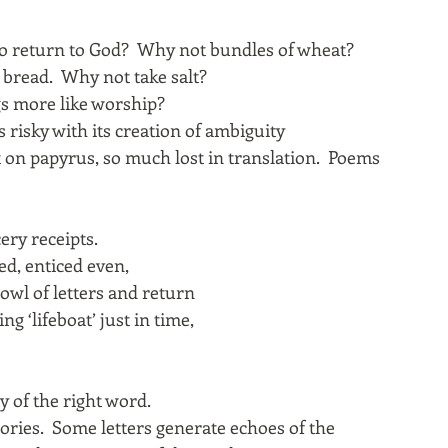
o return to God? Why not bundles of wheat?
d bread. Why not take salt?
gs more like worship?
 risky with its creation of ambiguity
t on papyrus, so much lost in translation. Poems
ery receipts.
ed, enticed even,
bowl of letters and return
ng ‘lifeboat’ just in time,
ty of the right word.
tories. Some letters generate echoes of the