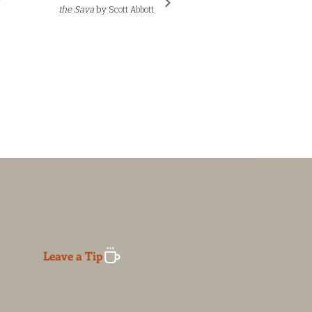
the Sava
by
Scott Abbott
Leave a Tip