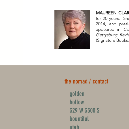
.
MAUREEN CLA
for 20 years. Sh
2014, and pres
appeared in
Co
Gettysburg Revi
(Signature Books,
the nomad / contact
golden
hollow
329 W 3500 S
bountiful
utah