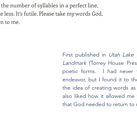
the number of syllables in a perfect line,
less. It’s futile. Please take my words God,
rn to me.
First published in
Utah Lake S
Landmark
(Torrey House Press,
poetic forms. I had never t
endeavor, but I found it to th
the idea of creating words as
also liked how it allowed me
that God needed to return to
................................................................................................................