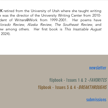
RK
retired from the University of Utah where she taught writing
e was the director of the University Writing Center from 2010-
ident of Writers@Work from 1999-2001. Her poems have
lorado Review
,
Alaska Review
,
The Southeast Review
, and
ew
among others. Her first book is
This Insatiable August
 2024).
newsletter
flipbook - Issues 1 & 2 -
FAVORITES
flipbook - Issues 3 & 4 -
BREAKTHROUGHS
submissions