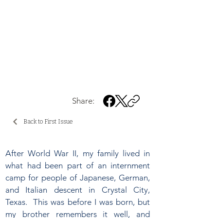
Share:
Back to First Issue
After World War II, my family lived in
what had been part of an internment
camp for people of Japanese, German,
and Italian descent in Crystal City,
Texas. This was before I was born, but
my brother remembers it well, and