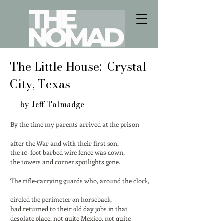
The Little House: Crystal
City, Texas
by Jeff Talmadge
By the time my parents arrived at the prison
after the War and with their first son,
the 10-foot barbed wire fence was down,
the towers and corner spotlights gone.
The rifle-carrying guards who, around the clock,
circled the perimeter on horseback,
had returned to their old day jobs in that
desolate place, not quite Mexico, not quite