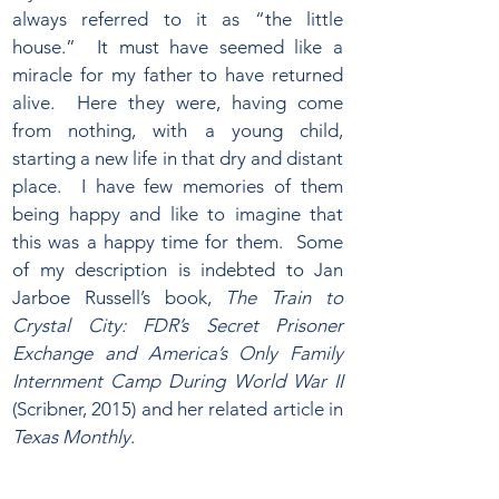
always referred to it as “the little
house.” It must have seemed like a
miracle for my father to have returned
alive. Here they were, having come
from nothing, with a young child,
starting a new life in that dry and distant
place. I have few memories of them
being happy and like to imagine that
this was a happy time for them. Some
of my description is indebted to Jan
Jarboe Russell’s book,
The Train to
Crystal City: FDR’s Secret Prisoner
Exchange and America’s Only Family
Internment Camp During World War II
(Scribner, 2015) and her related article in
Texas Monthly
.​