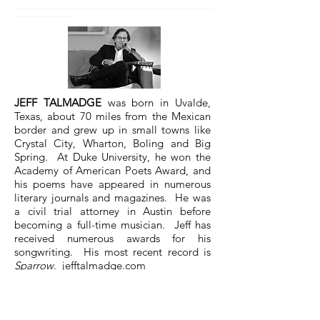
............................................................................................................................................
........................................
JEFF TALMADGE
was born in Uvalde,
Texas, about 70 miles from the Mexican
border and grew up in small towns like
Crystal City, Wharton, Boling and Big
Spring. At Duke University, he won the
Academy of American Poets Award, and
his poems have appeared in numerous
literary journals and magazines. He was
a civil trial attorney in Austin before
becoming a full-time musician. Jeff has
received numerous awards for his
songwriting. His most recent record is
Sparrow
.
jefftalmadge.com
Next -
The Dream
by Shanan Ballam