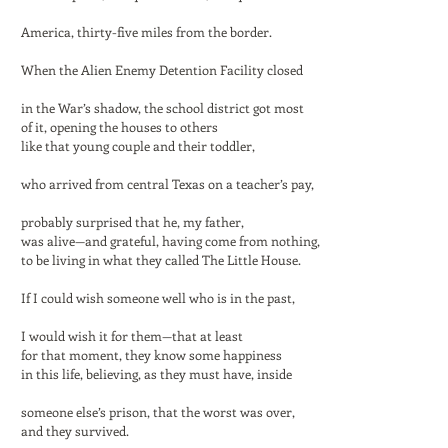
America, thirty-five miles from the border.
When the Alien Enemy Detention Facility closed
in the War’s shadow, the school district got most
of it, opening the houses to others
like that young couple and their toddler,
who arrived from central Texas on a teacher’s pay,
probably surprised that he, my father,
was alive—and grateful, having come from nothing,
to be living in what they called The Little House.
If I could wish someone well who is in the past,
I would wish it for them—that at least
for that moment, they know some happiness
in this life, believing, as they must have, inside
someone else’s prison, that the worst was over,
and they survived.