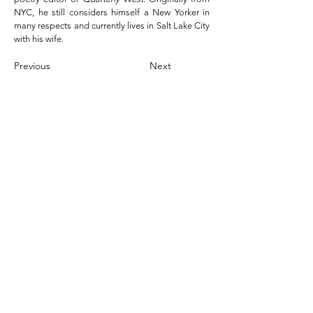
NYC, he still considers himself a New Yorker in
many respects and currently lives in Salt Lake City
with his wife.
Previous
Next
Leave a Tip
the nomad / contact
golden
hollow
329 W
3500 S