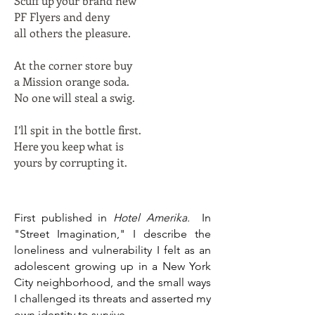
Scuff up your brand new
PF Flyers and deny
all others the pleasure.
At the corner store buy
a Mission orange soda.
No one will steal a swig.
I’ll spit in the bottle first.
Here you keep what is
yours by corrupting it.
First published in
Hotel Amerika.
In
"Street Imagination," I describe the
loneliness and vulnerability I felt as an
adolescent growing up in a New York
City neighborhood, and the small ways
I challenged its threats and asserted my
own identity to survive.