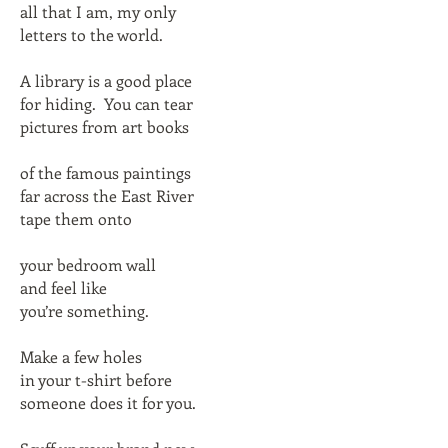
all that I am, my only
letters to the world.
A library is a good place
for hiding. You can tear
pictures from art books
of the famous paintings
far across the East River
tape them onto
your bedroom wall
and feel like
you’re something.
Make a few holes
in your t-shirt before
someone does it for you.