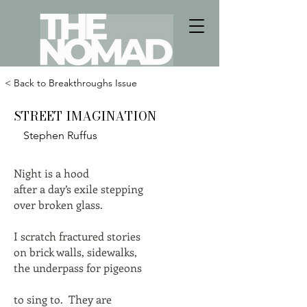
< Back to Breakthroughs Issue
STREET IMAGINATION
Stephen Ruffus
Night is a hood
after a day’s exile stepping
over broken glass.
I scratch fractured stories
on brick walls, sidewalks,
the underpass for pigeons
to sing to. They are