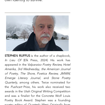
STEPHEN RUFFUS
is the author of a chapbook,
In Lieu Of
(Elk Press, 2024) His work has
appeared in the
Valparaiso Poetry Review, Hotel
Amerika, 3rd Wednesday, the American Journal
of Poetry, The Shore, Poetica Review, JMWW,
Emerge Literary Journal,
and
Stone Poetry
Quarterly
, among others. Twice nominated for
the
Pushcart
Prize, his work also received two
awards in the Utah Original Writing Competition
and was a finalist for the Concrete Wolf Louis
Poetry Book Award. Stephen was a founding
poetry editor of
Quarterly West
. Originally from