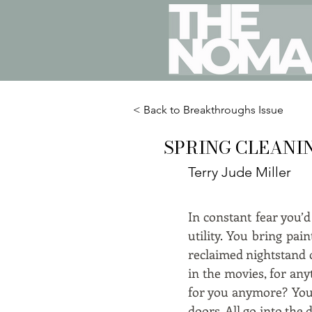
< Back to Breakthroughs Issue
SPRING CLEANI
Terry Jude Miller
In constant fear you’
utility. You bring pa
reclaimed nightstand o
in the movies, for an
for you anymore? Your
doors. All go into th