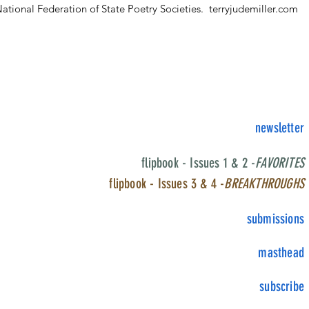
ational Federation of State Poetry Societies.
terryjudemiller.com
newsletter
flipbook - Issues 1 & 2 -
FAVORITES
flipbook - Issues 3 & 4 -
BREAKTHROUGHS
submissions
masthead
subscribe