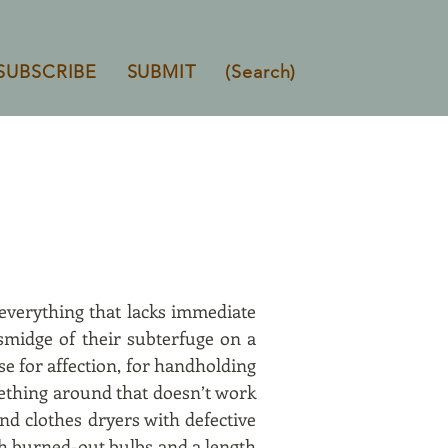
SUBSCRIBE
SUBMIT
(Search)
 everything that lacks immediate
 smidge of their subterfuge on a
e for affection, for handholding
mething around that doesn’t work
nd clothes dryers with defective
th burned-out bulbs and a length