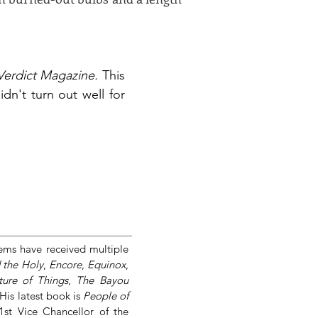
Verdict Magazine.
This
n't turn out well for
ems have received multiple
 the Holy
,
Encore
,
Equinox
,
ure of Things
,
The Bayou
 His latest book is
People of
 1st Vice Chancellor of the