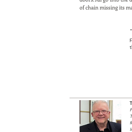
of chain missing its ma
P
T
R
I