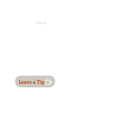
Next
Leave a Tip