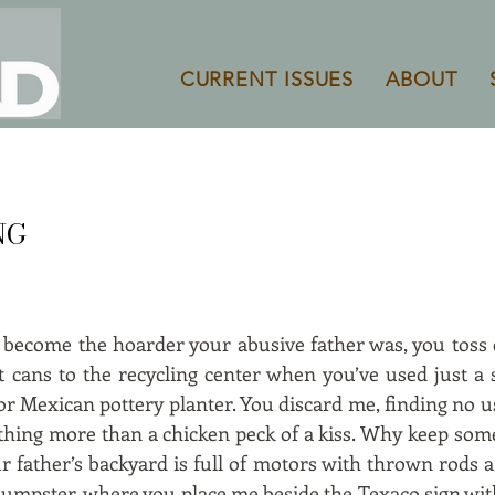
CURRENT ISSUES
ABOUT
NG
d become the hoarder your abusive father was, you toss
int cans to the recycling center when you’ve used just a
r Mexican pottery planter. You discard me, finding no us
ything more than a chicken peck of a kiss. Why keep so
 father’s backyard is full of motors with thrown rods a
e dumpster, where you place me beside the Texaco sign wi