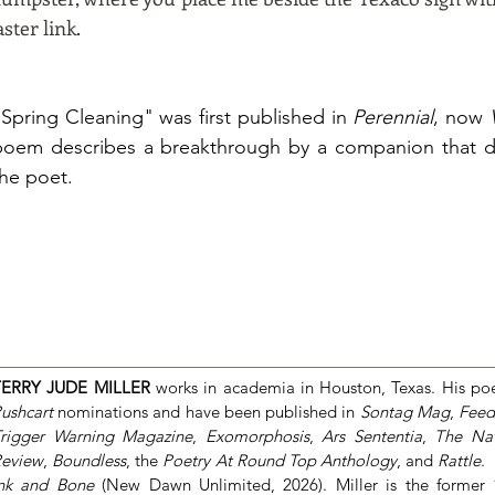
ster link.
"Spring Cleaning" was first published in
Perennial
, now
poem describes a breakthrough by a companion that did
the poet.
TERRY JUDE MILLER
works in academia in Houston, Texas. His po
ushcart
nominations and have been published in
Sontag Mag
,
Feed
rigger Warning Magazine
,
Exomorphosis
,
Ars Sententia
,
The Nat
eview
,
Boundless
, the
Poetry At Round Top Anthology
, and
Rattle
.
nk and Bone
(New Dawn Unlimited, 2026)
. Miller is the former