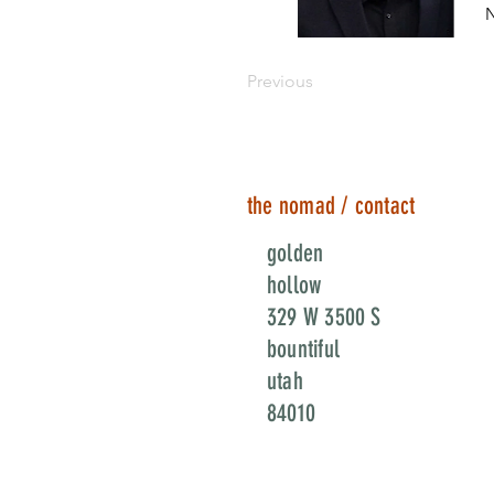
N
Previous
the nomad / contact
golden
hollow
329 W 3500 S
bountiful
utah
84010