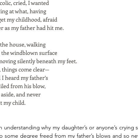
olic, cried, I wanted
wing at what, having
et my childhood, afraid
r as my father had hit me.
 the house, walking
, the windblown surface
 moving silently beneath my feet.
, things come clear—
 I heard my father’s
iled from his blow,
d aside, and never
t my child.
In understanding why my daughter’s or anyone’s crying 
to some degree freed from my father’s blows and so nev