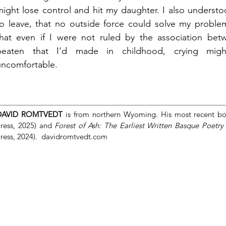
might lose control and hit my daughter. I also understo
to leave, that no outside force could solve my problem
that even if I were not ruled by the association be
beaten that I’d made in childhood, crying mi
uncomfortable.
DAVID ROMTVEDT
is from northern Wyoming. His most recent b
ress, 2025) and
Forest of Ash: The Earliest Written Basque Poetry
ress, 2024).
davidromtvedt.com