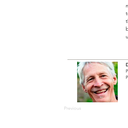
P
P
Previous