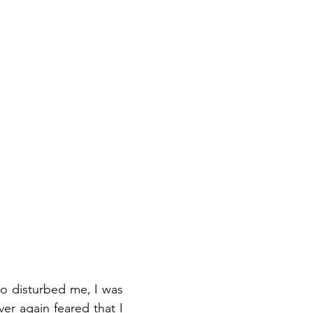
so disturbed me, I was
er again feared that I