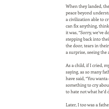
When they landed, the
peace beyond underst
a civilization able to 
can fix anything, think
it was, “Sorry, we’ve d
stepping back into the
the door, tears in thei
a surprise, seeing the a
As a child, if I cried, 
saying, as so many fa
have said, “You wanta c
something to cry abou
to hate not what he’d 
Later, I too was a fa