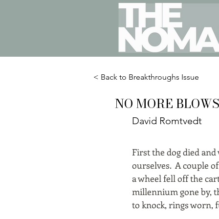
< Back to Breakthroughs Issue
NO MORE BLOW
David Romtvedt
First the dog died and
ourselves. A couple of
a wheel fell off the ca
millennium gone by, th
to knock, rings worn, f