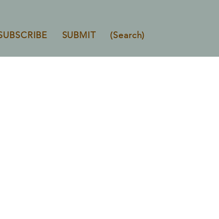
SUBSCRIBE
SUBMIT
(Search)