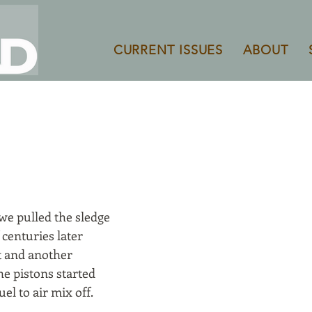
CURRENT ISSUES
ABOUT
S
 we pulled the sledge
 centuries later
rt and another
e pistons started
uel to air mix off.