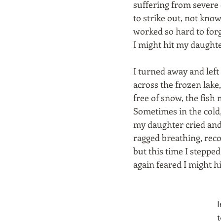
suffering from severe c
to strike out, not kno
worked so hard to forg
I might hit my daughte
I turned away and left
across the frozen lake
free of snow, the fish
Sometimes in the cold
my daughter cried and
ragged breathing, reco
but this time I steppe
again feared I might hi