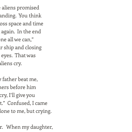
 aliens promised
anding. You think
cross space and time
 again. In the end
one all we can,”
ir ship and closing
r eyes. That was
liens cry.
my father beat me,
thers before him
ry, I’ll give you
t.” Confused, I came
done to me, but crying.
ther. When my daughter,