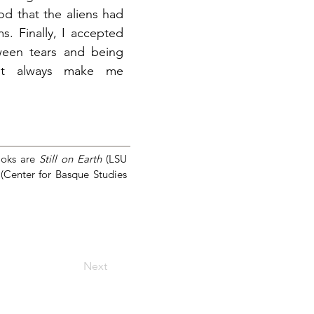
od that the aliens had
s. Finally, I accepted
tween tears and being
ght always make me
ooks are
Still on Earth
(LSU
(Center for Basque Studies
Next