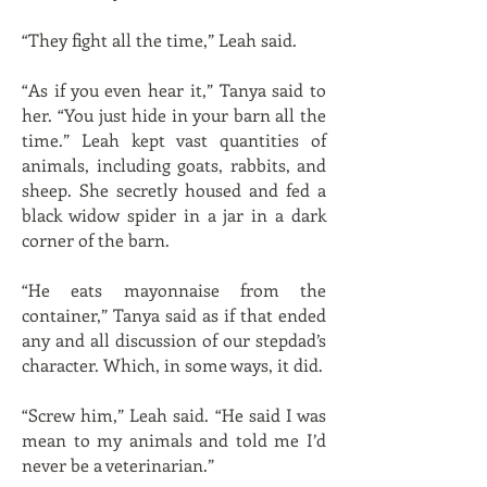
“They fight all the time,” Leah said.
“As if you even hear it,” Tanya said to
her. “You just hide in your barn all the
time.” Leah kept vast quantities of
animals, including goats, rabbits, and
sheep. She secretly housed and fed a
black widow spider in a jar in a dark
corner of the barn.
“He eats mayonnaise from the
container,” Tanya said as if that ended
any and all discussion of our stepdad’s
character. Which, in some ways, it did.
“Screw him,” Leah said. “He said I was
mean to my animals and told me I’d
never be a veterinarian.”