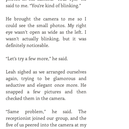
said to me. “You’re kind of blinking.”
He brought the camera to me so I
could see the small photos. My right
eye wasn’t open as wide as the left. I
wasn’t actually blinking, but it was
definitely noticeable.
“Let’s try a few more,” he said.
Leah sighed as we arranged ourselves
again, trying to be glamorous and
seductive and elegant once more. He
snapped a few pictures and then
checked them in the camera.
“Same problem,” he said. The
receptionist joined our group, and the
five of us peered into the camera at my