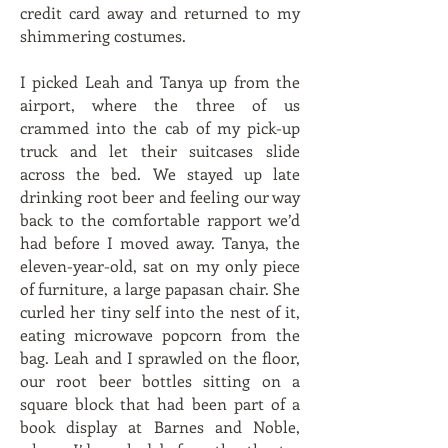
credit card away and returned to my
shimmering costumes.
I picked Leah and Tanya up from the
airport, where the three of us
crammed into the cab of my pick-up
truck and let their suitcases slide
across the bed. We stayed up late
drinking root beer and feeling our way
back to the comfortable rapport we’d
had before I moved away. Tanya, the
eleven-year-old, sat on my only piece
of furniture, a large papasan chair. She
curled her tiny self into the nest of it,
eating microwave popcorn from the
bag. Leah and I sprawled on the floor,
our root beer bottles sitting on a
square block that had been part of a
book display at Barnes and Noble,