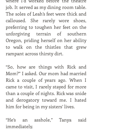
where I’d worked before the theatre
job. It served as my dining room table.
The soles of Leah’s feet were thick and
calloused. She rarely wore shoes,
preferring to toughen her feet on the
unforgiving terrain of southern
Oregon, priding herself on her ability
to walk on the thistles that grew
rampant across thirsty dirt.
“So, how are things with Rick and
Mom?” I asked. Our mom had married
Rick a couple of years ago. When I
came to visit, I rarely stayed for more
than a couple of nights. Rick was snide
and derogatory toward me. I hated
him for being in my sisters’ lives.
“He’s an asshole,” Tanya said
immediately.