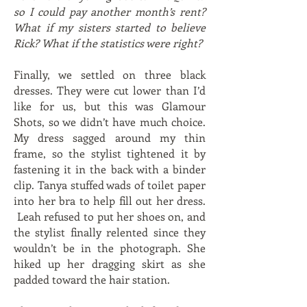
so I could pay another month’s rent?
What if my sisters started to believe
Rick? What if the statistics were right?
Finally, we settled on three black
dresses. They were cut lower than I’d
like for us, but this was Glamour
Shots, so we didn’t have much choice.
My dress sagged around my thin
frame, so the stylist tightened it by
fastening it in the back with a binder
clip. Tanya stuffed wads of toilet paper
into her bra to help fill out her dress.
Leah refused to put her shoes on, and
the stylist finally relented since they
wouldn’t be in the photograph. She
hiked up her dragging skirt as she
padded toward the hair station.