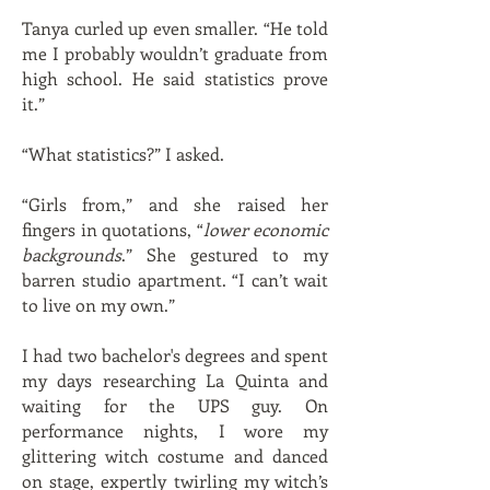
Tanya curled up even smaller. “He told
me I probably wouldn’t graduate from
high school. He said statistics prove
it.”
“What statistics?” I asked.
“Girls from,” and she raised her
fingers in quotations, “
lower economic
backgrounds
.” She gestured to my
barren studio apartment. “I can’t wait
to live on my own.”
I had two bachelor's degrees and spent
my days researching La Quinta and
waiting for the UPS guy. On
performance nights, I wore my
glittering witch costume and danced
on stage, expertly twirling my witch’s