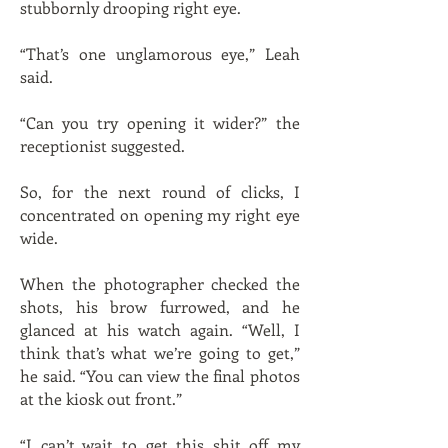
stubbornly drooping right eye.
“That’s one unglamorous eye,” Leah
said.
“Can you try opening it wider?” the
receptionist suggested.
So, for the next round of clicks, I
concentrated on opening my right eye
wide.
When the photographer checked the
shots, his brow furrowed, and he
glanced at his watch again. “Well, I
think that’s what we’re going to get,”
he said. “You can view the final photos
at the kiosk out front.”
“I can’t wait to get this shit off my