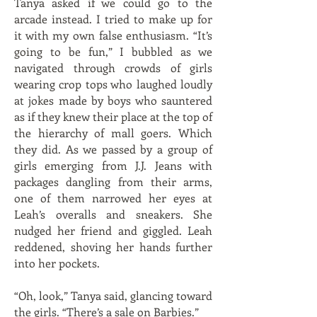
Tanya asked if we could go to the
arcade instead. I tried to make up for
it with my own false enthusiasm. “It’s
going to be fun,” I bubbled as we
navigated through crowds of girls
wearing crop tops who laughed loudly
at jokes made by boys who sauntered
as if they knew their place at the top of
the hierarchy of mall goers. Which
they did. As we passed by a group of
girls emerging from J.J. Jeans with
packages dangling from their arms,
one of them narrowed her eyes at
Leah’s overalls and sneakers. She
nudged her friend and giggled. Leah
reddened, shoving her hands further
into her pockets.
“Oh, look,” Tanya said, glancing toward
the girls. “There’s a sale on Barbies.”