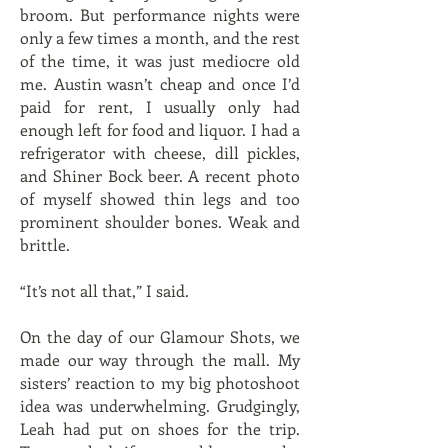
broom. But performance nights were
only a few times a month, and the rest
of the time, it was just mediocre old
me. Austin wasn’t cheap and once I’d
paid for rent, I usually only had
enough left for food and liquor. I had a
refrigerator with cheese, dill pickles,
and Shiner Bock beer. A recent photo
of myself showed thin legs and too
prominent shoulder bones. Weak and
brittle.
“It’s not all that,” I said.
On the day of our Glamour Shots, we
made our way through the mall. My
sisters’ reaction to my big photoshoot
idea was underwhelming. Grudgingly,
Leah had put on shoes for the trip.