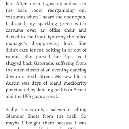
late. After lunch, I gave up and was in
the back room reorganizing our
costumes when I heard the door open.
I draped my sparkling green witch
costume over an office chair and
darted to the front, ignoring the office
manager’s disapproving look. She
didn’t care for me bolting in or out of
rooms. She pursed her lips as I
slugged back Gatorade, suffering from
the after-effects of an evening dancing
down on Sixth Street. My new life in
Austin was days of bland mediocrity
punctuated by dancing on Sixth Street
and the UPS guy’s arrival.
Sadly, it was only a salesman selling
Glamour Shots from the mall. So
maybe I bought them because I was