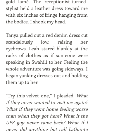
gold lamé. The receptionist-turned-
stylist held a leather dress toward me
with six inches of fringe hanging from
the bodice. I shook my head.
Tanya pulled out a red denim dress cut
scandalously low, raising her
eyebrows. Leah stared blankly at the
racks of clothes as if someone were
speaking in Swahili to her. Feeling the
whole adventure was going sideways, I
began yanking dresses out and holding
them up to her.
“Try this velvet one,” I pleaded.
What
if they never wanted to visit me again?
What if they went home feeling worse
than when they got here? What if the
UPS guy never came back? What if I
never did anything but call LaQuinta