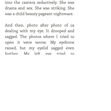
into the camera seductively. She was
drama and sex. She was striking. She
was a child beauty pageant nightmare.
And then, photo after photo of us
dealing with my eye. It drooped and
sagged. The photos where I tried to
open it were worse. My eyebrow
raised, but my eyelid sagged even
further. My left eye tried to
compensate by opening wide as if I
was shocked. My expression was
pained and stressed. My teeth were
bared in a strained smile.
“You look like you’re peeing your
pants.”
“You look like you just stuck a fork in a
light socket.”