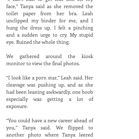
face,” Tanya said as she removed the
toilet paper from her bra. Leah
unclipped my binder for me, and I
hung the dress up. I felt a pinching
and a sudden urge to cry. My stupid
eye. Ruined the whole thing.
We gathered around the kiosk
monitor to view the final photos.
“I look like a porn star,” Leah said. Her
cleavage was pushing up, and as she
had been leaning awkwardly, one boob
especially was getting a lot of
exposure.
“You could have a new career ahead of
you,” Tanya said. We flipped to
another photo where Tanya leered