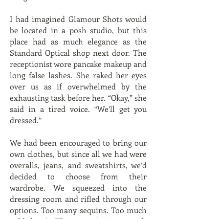
I had imagined Glamour Shots would
be located in a posh studio, but this
place had as much elegance as the
Standard Optical shop next door. The
receptionist wore pancake makeup and
long false lashes. She raked her eyes
over us as if overwhelmed by the
exhausting task before her. “Okay,” she
said in a tired voice. “We’ll get you
dressed.”
We had been encouraged to bring our
own clothes, but since all we had were
overalls, jeans, and sweatshirts, we’d
decided to choose from their
wardrobe. We squeezed into the
dressing room and rifled through our
options. Too many sequins. Too much