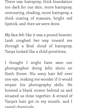
There was hairspray, thick foundation
too dark for our skin, more hairspray,
contouring, shading, more hairspray, a
thick coating of mascara, bright red
lipstick, and then we were done.
My face felt like it was a pound heavier.
Leah coughed her way toward me
through a final cloud of hairspray.
Tanya looked like a child prostitute.
I thought I might have seen our
photographer doing Jello shots on
Sixth Street. His wavy hair fell over
one eye, making me wonder if it would
impair his photography skills. He
hoisted a blank screen behind us and
situated us close together. A strand of
Tanya’s hair got in my mouth, and I
tasted chemicals.