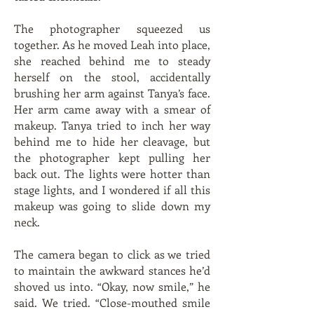
The photographer squeezed us
together. As he moved Leah into place,
she reached behind me to steady
herself on the stool, accidentally
brushing her arm against Tanya’s face.
Her arm came away with a smear of
makeup. Tanya tried to inch her way
behind me to hide her cleavage, but
the photographer kept pulling her
back out. The lights were hotter than
stage lights, and I wondered if all this
makeup was going to slide down my
neck.
The camera began to click as we tried
to maintain the awkward stances he’d
shoved us into. “Okay, now smile,” he
said. We tried. “Close-mouthed smile