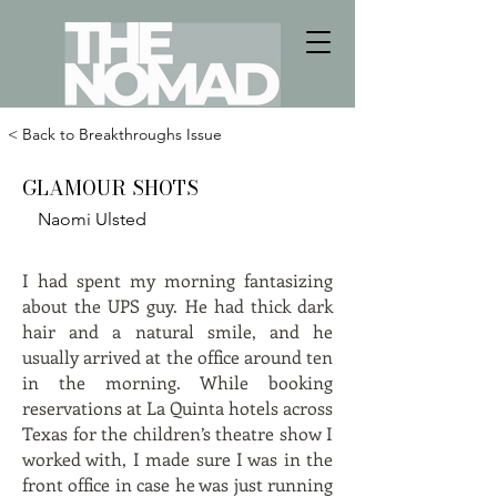
< Back to Breakthroughs Issue
GLAMOUR SHOTS
Naomi Ulsted
I had spent my morning fantasizing
about the UPS guy. He had thick dark
hair and a natural smile, and he
usually arrived at the office around ten
in the morning. While booking
reservations at La Quinta hotels across
Texas for the children’s theatre show I
worked with, I made sure I was in the
front office in case he was just running