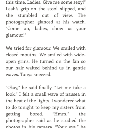
this time, Ladies. Give me some sexy!”
Leah’s grip on the stool slipped, and
she stumbled out of view. The
photographer glanced at his watch.
“Come on, ladies, show us your
glamour!”
We tried for glamour. We smiled with
closed mouths. We smiled with wide-
open grins. He turned on the fan so
our hair wafted behind us in gentle
waves. Tanya sneezed.
“Okay,” he said finally. “Let me take a
look.” I felt a small wave of nausea in
the heat of the lights. I wondered what
to do tonight to keep my sisters from
getting bored. “Hmm,” the
photographer said as he studied the
photos in his camera. “Your eye,” he