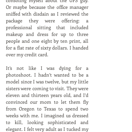
consoling myself about the UPS guy.
Or maybe because the office manager
sniffed with disdain as I reviewed the
package they were offering: a
professional sitting that included
makeup and dress for up to three
people and one eight by ten print, all
for a flat rate of sixty dollars. I handed
over my credit card.
It’s not like I was dying for a
photoshoot. I hadn’t wanted to be a
model since I was twelve, but my little
sisters were coming to visit. They were
eleven and thirteen years old, and I’d
convinced our mom to let them fly
from Oregon to Texas to spend two
weeks with me. I imagined us dressed
to kill, looking sophisticated and
elegant. I felt very adult as I tucked my